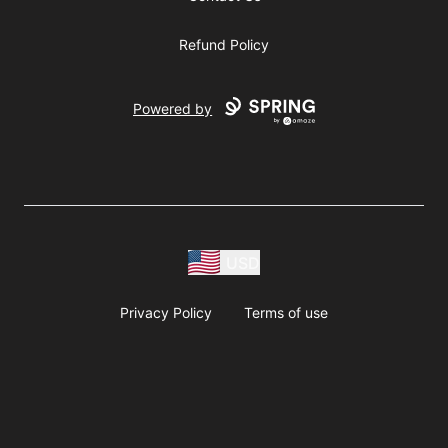
Refund Policy
Powered by
USD
Privacy Policy
Terms of use