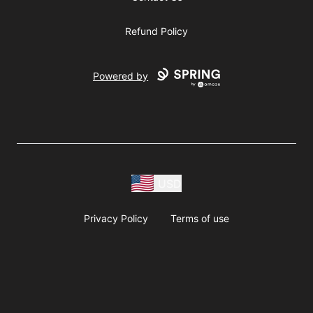
Refund Policy
Powered by
USD
Privacy Policy
Terms of use