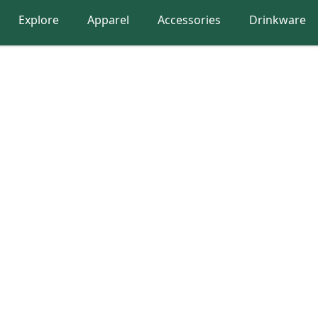
Explore
Apparel
Accessories
Drinkware