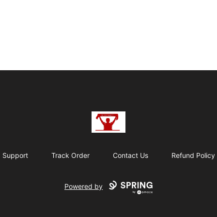
BE THE TWELFTH
Support
Track Order
Contact Us
Refund Policy
Powered by